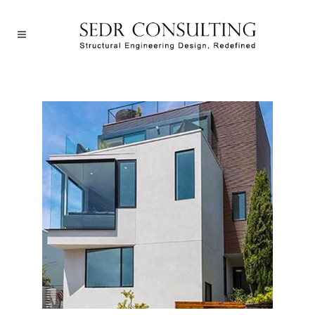
San Francisco House