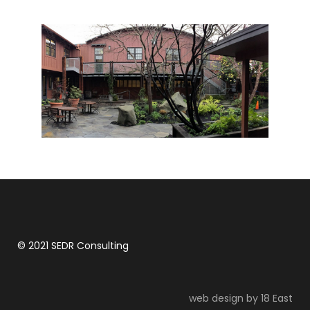
Backroads Headquarters
© 2021 SEDR Consulting
web design by 18 East