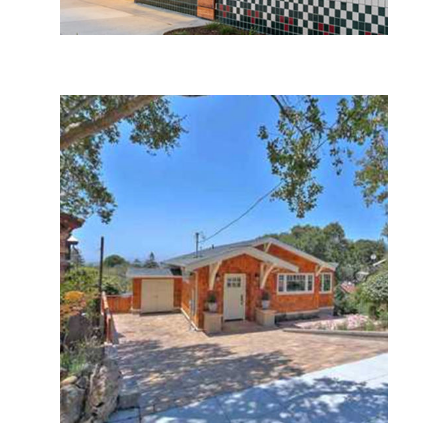
Berkeley Hills House