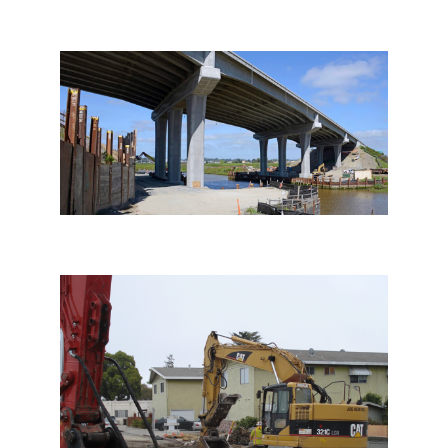
Petaluma River Bridge
Demolition
Rodeo Bridge Demolition