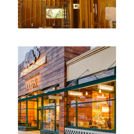
El Cerrito Natural Grocery
Co.