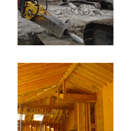
Hillsborough House